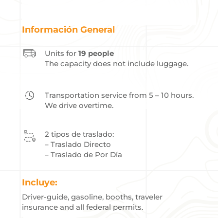
Información General
Units for
19 people
The capacity does not include luggage.
Transportation service from 5 – 10 hours.
We drive overtime.
2 tipos de traslado:
– Traslado Directo
– Traslado de Por Día
Incluye:
Driver-guide, gasoline, booths, traveler
insurance and all federal permits.