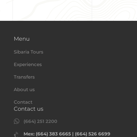
Menu
Sibaria Tours
Experiences
Transfers
About us
Contact
Contact us

(664) 251 2200
Mex: (664) 383 6665 | (664) 526 6699
