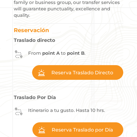
family or business group, our transfer services
will guarantee punctuality, excellence and
quality.
Reservación
Traslado directo
From
point A
to
point B
.
Reserva Traslado Directo
Traslado Por Día
Itinerario a tu gusto. Hasta 10 hrs.
Reserva Traslado por Día