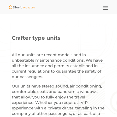
Crafter type units
All our units are recent models and in
unbeatable maintenance conditions. We have
all the insurance and permits established in
current regulations to guarantee the safety of
our passengers.
Our units have stereo sound, air conditioning,
comfortable seats and panoramic windows
that allow you to fully enjoy the travel
experience. Whether you require a VIP
experience with a private driver, traveling in the
company of other passengers, or as part of a